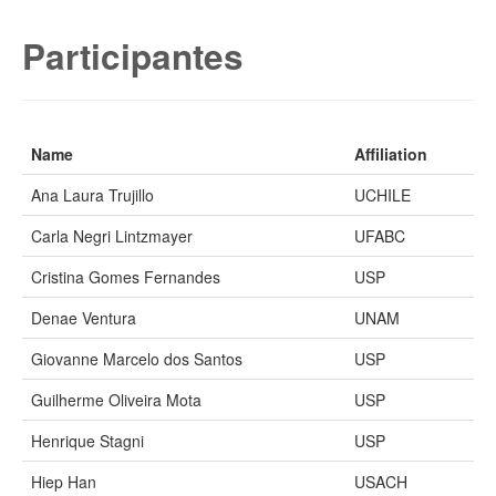
Participantes
Name
Affiliation
Ana Laura Trujillo
UCHILE
Carla Negri Lintzmayer
UFABC
Cristina Gomes Fernandes
USP
Denae Ventura
UNAM
Giovanne Marcelo dos Santos
USP
Guilherme Oliveira Mota
USP
Henrique Stagni
USP
Hiep Han
USACH