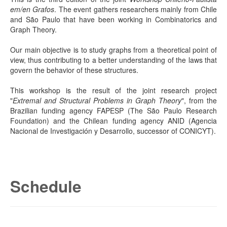
em/en Grafos
. The event gathers researchers mainly from Chile
and São Paulo that have been working in Combinatorics and
Graph Theory.
Our main objective is to study graphs from a theoretical point of
view, thus contributing to a better understanding of the laws that
govern the behavior of these structures.
This workshop is the result of the joint research project
"
Extremal and Structural Problems in Graph Theory
", from the
Brazilian funding agency FAPESP (The São Paulo Research
Foundation) and the Chilean funding agency ANID (Agencia
Nacional de Investigación y Desarrollo, successor of CONICYT).
Schedule