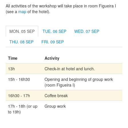
All activities of the workshop will take place in room Figueira I
(see a
map
of the hotel).
MON. 05 SEP
TUE. 06 SEP
WED. 07 SEP
THU. 08 SEP
FRI. 09 SEP
Time
Activity
13h
Check-in at hotel and lunch.
15h - 16h30
Opening and beginning of group work
(room Figueira I)
16h30 - 17h
Coffee break
17h - 18h (or up
Group work
to 19h)