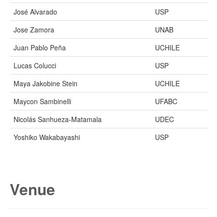
José Alvarado
USP
Jose Zamora
UNAB
Juan Pablo Peña
UCHILE
Lucas Colucci
USP
Maya Jakobine Stein
UCHILE
Maycon Sambinelli
UFABC
Nicolás Sanhueza-Matamala
UDEC
Yoshiko Wakabayashi
USP
Venue