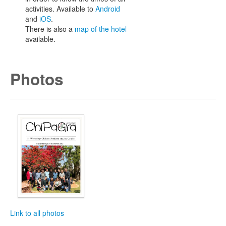
activities. Available to
Android
and
iOS
.
There is also a
map of the hotel
available.
Photos
Link to all photos