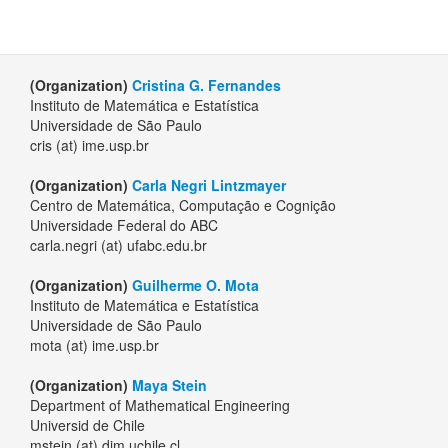
(Organization)
Cristina G. Fernandes
Instituto de Matemática e Estatística
Universidade de São Paulo
cris (at) ime.usp.br
(Organization)
Carla Negri Lintzmayer
Centro de Matemática, Computação e Cognição
Universidade Federal do ABC
carla.negri (at) ufabc.edu.br
(Organization)
Guilherme O. Mota
Instituto de Matemática e Estatística
Universidade de São Paulo
mota (at) ime.usp.br
(Organization)
Maya Stein
Department of Mathematical Engineering
Universid de Chile
mstein (at) dim.uchile.cl