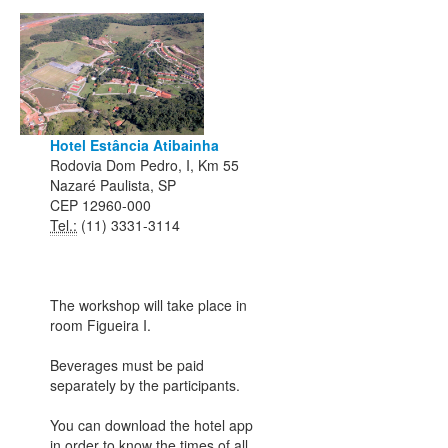
Hotel Estância Atibainha
Rodovia Dom Pedro, I, Km 55
Nazaré Paulista, SP
CEP 12960-000
Tel.:
(11) 3331-3114
The workshop will take place in
room Figueira I.
Beverages must be paid
separately by the participants.
You can download the hotel app
in order to know the times of all